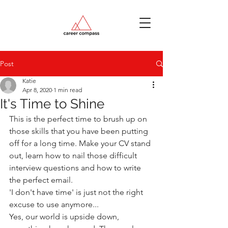
Post
Katie
Apr 8, 2020
1 min read
It's Time to Shine
This is the perfect time to brush up on 
those skills that you have been putting 
off for a long time. Make your CV stand 
out, learn how to nail those difficult 
interview questions and how to write 
the perfect email.
'I don't have time' is just not the right 
excuse to use anymore...
Yes, our world is upside down, 