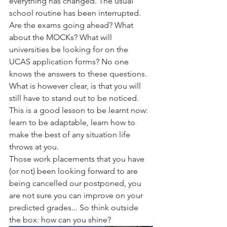
everything has changed. The usual 
school routine has been interrupted. 
Are the exams going ahead? What 
about the MOCKs? What will 
universities be looking for on the 
UCAS application forms? No one 
knows the answers to these questions. 
What is however clear, is that you will 
still have to stand out to be noticed. 
This is a good lesson to be learnt now: 
learn to be adaptable, learn how to 
make the best of any situation life 
throws at you.
Those work placements that you have 
(or not) been looking forward to are 
being cancelled our postponed, you 
are not sure you can improve on your 
predicted grades... So think outside 
the box: how can you shine? 