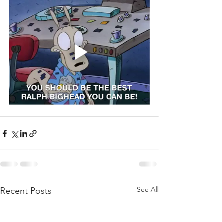
See All
Recent Posts