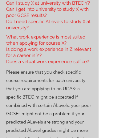
Can I study X at university with BTEC Y?
Can I get into university to study X with
poor GCSE results?
Do I need specific ALevels to study X at
university?
What work experience is most suited
when applying for course X?
Is doing a work experience in Z relevant
for a career in Y?
Does a virtual work experience suffice?
Please ensure that you check specific
course requirements for each university
that you are applying to on UCAS: a
specific BTEC might be accepted if
combined with certain ALevels, your poor
GCSEs might not be a problem if your
predicted ALevels are strong and your
predicted ALevel grades might be more