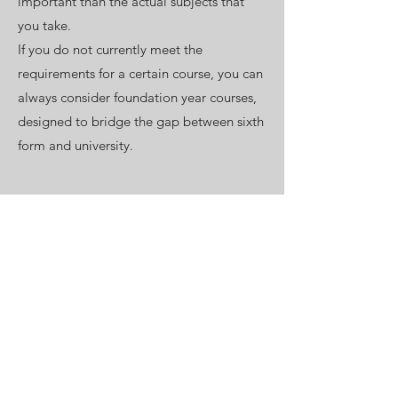
important than the actual subjects that
you take.
If you do not currently meet the
requirements for a certain course, you can
always consider foundation year courses,
designed to bridge the gap between sixth
form and university.
A relevant work experience can
significantly strengthen both your
university and job applications. Consider
which types of firms operate within the
sector that is of interest to you, research
the organisations within each area and
ensure you know whether they offer
structured programmes for sixth form
students. If they do: make sure you apply,