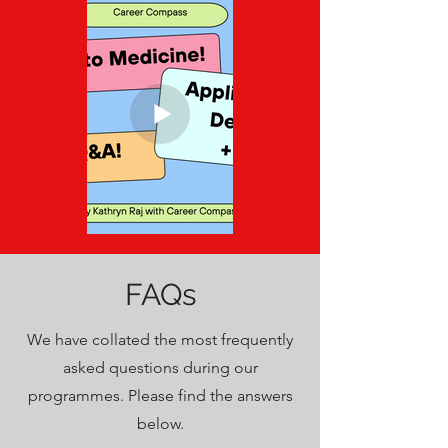
Overview
Click to play
Click to play
Step Into
FAQs
Medicine:
Application &
We have collated the most frequently
UCAT Deep
asked questions during our
Dive
programmes. Please find the answers
below.
Click to play