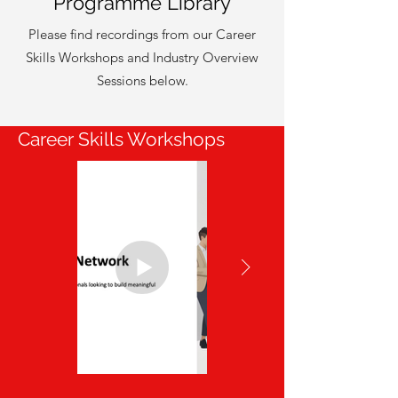
Programme Library
Please find recordings from our Career
Skills Workshops and Industry Overview
Sessions below.
Career Skills Workshops