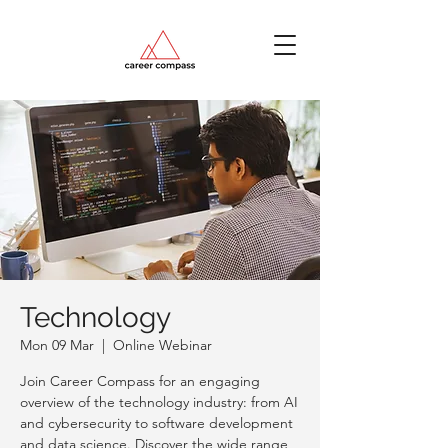
Technology
Mon 09 Mar
  |  
Online Webinar
Join Career Compass for an engaging
overview of the technology industry: from AI
and cybersecurity to software development
and data science. Discover the wide range