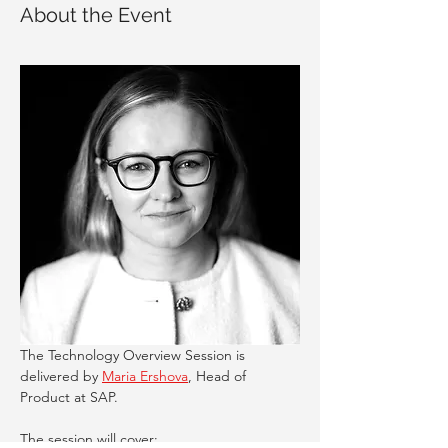
About the Event
The Technology Overview Session is 
delivered by 
Maria Ershova
, Head of 
Product at SAP. 
The session will cover: 