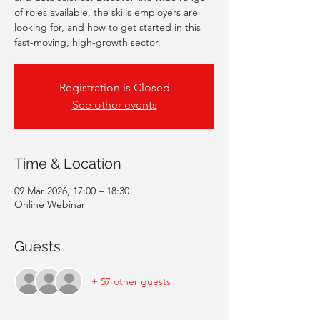
of roles available, the skills employers are
looking for, and how to get started in this
fast-moving, high-growth sector.
Registration is Closed
See other events
Time & Location
09 Mar 2026, 17:00 – 18:30
Online Webinar
Guests
+ 57 other guests