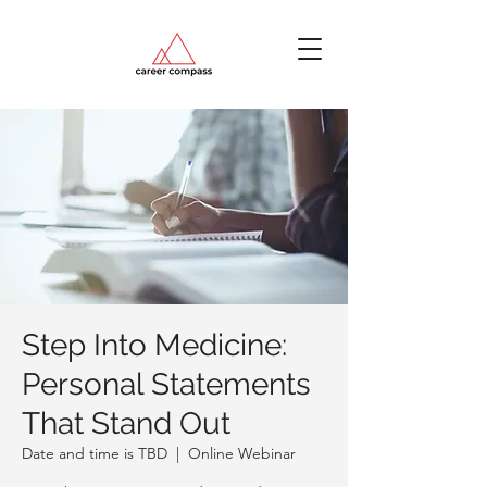
Step Into Medicine:
Personal Statements
That Stand Out
Date and time is TBD
  |  
Online Webinar