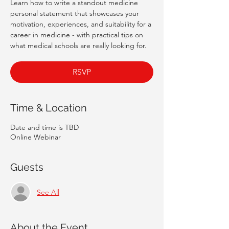
Learn how to write a standout medicine
personal statement that showcases your
motivation, experiences, and suitability for a
career in medicine - with practical tips on
what medical schools are really looking for.
RSVP
Time & Location
Date and time is TBD
Online Webinar
Guests
See All
About the Event