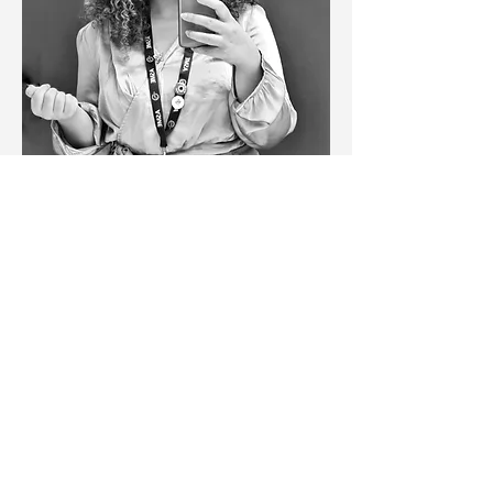
Step Into Medicine: Personal Statements 
That Stand Out session will be delivered by 
Achaya Rajkumar
 and 
Mariam Elzayyat
, final-
year medical student at King’s College 
London. The workshop will discuss:
What medical schools are looking for in 
a personal statement
How to structure a strong and 
engaging statement
Demonstrating motivation for studying 
medicine