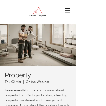
Property
Thu 02 Mar
  |  
Online Webinar
Learn everything there is to know about
property from Cadogan Estates, a leading
property investment and management
company. Understand the building lifecycle