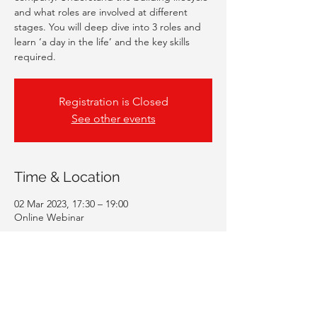
and what roles are involved at different
stages. You will deep dive into 3 roles and
learn ‘a day in the life’ and the key skills
required.
Registration is Closed
See other events
Time & Location
02 Mar 2023, 17:30 – 19:00
Online Webinar
Guests
+ 44 other guests