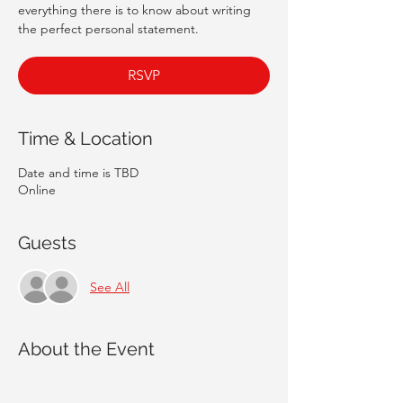
everything there is to know about writing
the perfect personal statement.
RSVP
Time & Location
Date and time is TBD
Online
Guests
See All
About the Event