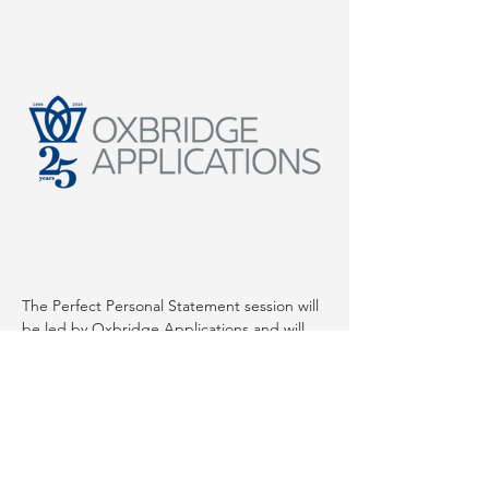
The Perfect Personal Statement session will 
be led by Oxbridge Applications and will 
cover: 
How the personal statement fits within 
the whole application process?
What admissions tutors are looking for?
The dos and don'ts of writing a 
personal statement
Importance of clear, concise writing