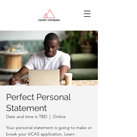
Perfect Personal
Statement
Date and time is TBD
  |  
Online
Your personal statement is going to make or
break your UCAS application. Learn