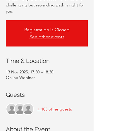
challenging but rewarding path is right for
you.
Registration is Closed
See other events
Time & Location
13 Nov 2025, 17:30 – 18:30
Online Webinar
Guests
+ 103 other guests
About the Event