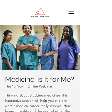
Medicine: Is It for Me?
Thu 13 Nov
  |  
Online Webinar
Thinking about studying medicine? This
interactive session will help you explore
what a medical career really involves. Hear
honest insights and discover whether this