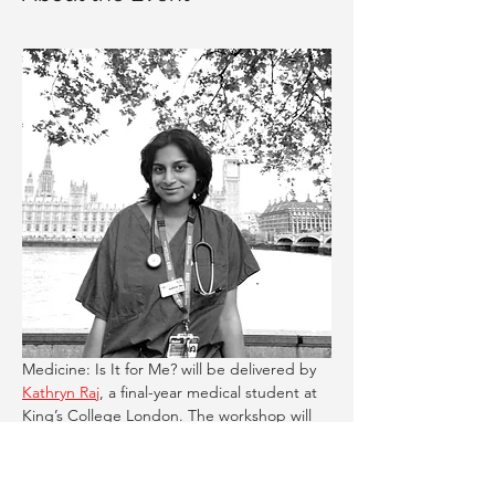
Medicine: Is It for Me? will be delivered by 
Kathryn Raj
, a final-year medical student at 
King’s College London. The workshop will 
discuss:
What studying medicine really involves: 
from A-levels to university life and 