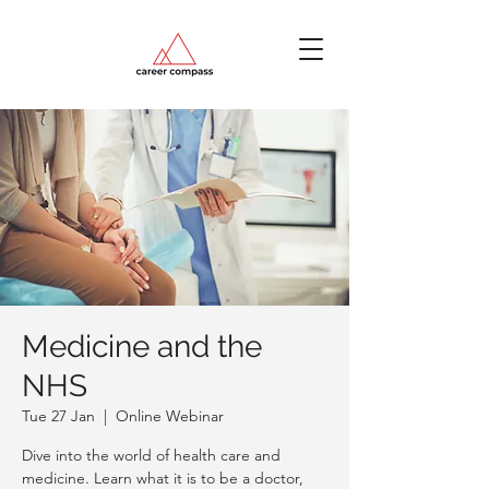
Medicine and the
NHS
Tue 27 Jan
  |  
Online Webinar
Dive into the world of health care and
medicine. Learn what it is to be a doctor,