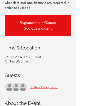
what skills and qualifications are required in
order to succeed.
Registration is Closed
See other events
Time & Location
27 Jan 2026, 17:30 – 19:00
Online Webinar
Guests
+ 149 other guests
About the Event