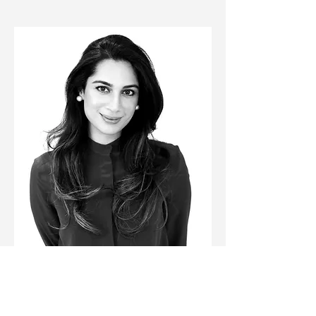
The Medicine and the NHS Overview 
session will be delivered by 
Rabia Malik
,
 a 
GP with 20+ years of experience, and a 