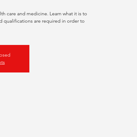
lth care and medicine. Learn what it is to
d qualifications are required in order to
losed
nts