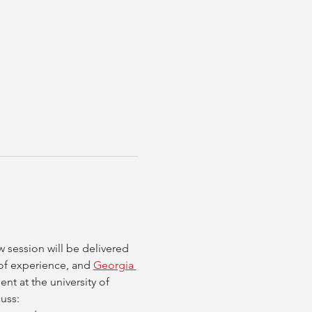
session will be delivered 
of experience, and 
Georgia 
nt at the university of 
uss: