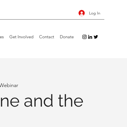
Log In
es
Get Involved
Contact
Donate
 Webinar
ne and the