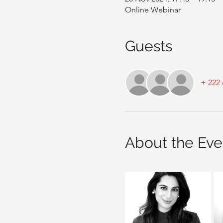
Online Webinar
Guests
+ 222 
About the Eve