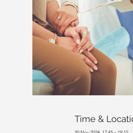
Time & Locati
20 Nov 2024, 17:45 – 19:15