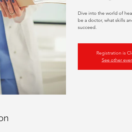
Dive into the world of hea
be a doctor, what skills an
succeed.
Registration is C
See other eve
on