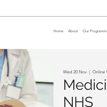
Home
About
Our Programm
Wed 20 Nov
  |  
Online
Medici
NHS