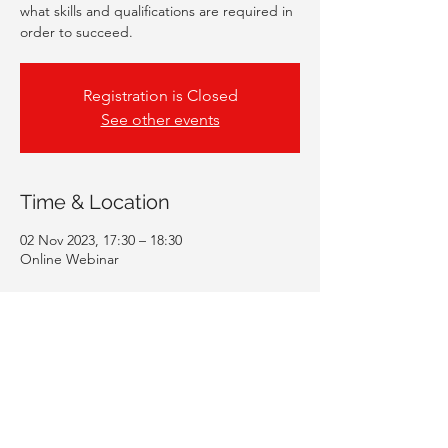
what skills and qualifications are required in
order to succeed.
Registration is Closed
See other events
Time & Location
02 Nov 2023, 17:30 – 18:30
Online Webinar
Guests
+ 240 other guests
Share This Event