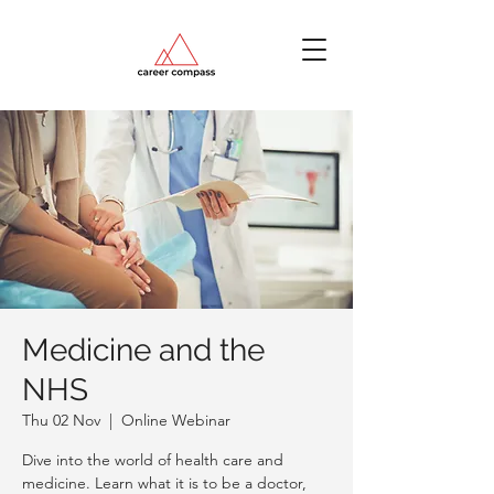
Medicine and the
NHS
Thu 02 Nov
  |  
Online Webinar
Dive into the world of health care and
medicine. Learn what it is to be a doctor,