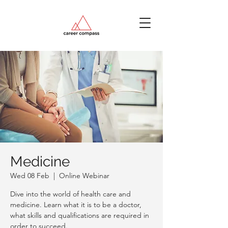
Medicine
Wed 08 Feb
  |  
Online Webinar
Dive into the world of health care and
medicine. Learn what it is to be a doctor,
what skills and qualifications are required in
order to succeed.