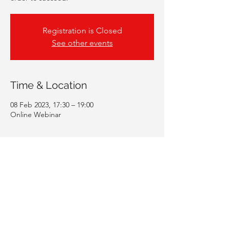
Registration is Closed
See other events
Time & Location
08 Feb 2023, 17:30 – 19:00
Online Webinar
Guests
+ 211 other guests
Share This Event