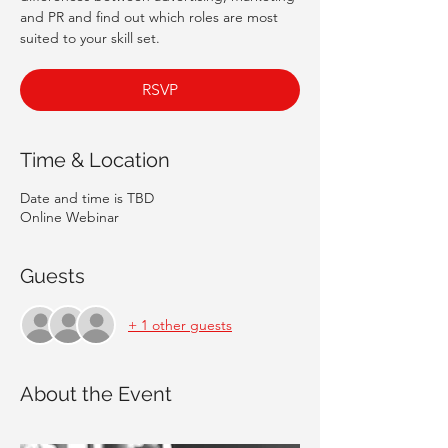
and PR and find out which roles are most
suited to your skill set.
RSVP
Time & Location
Date and time is TBD
Online Webinar
Guests
+ 1 other guests
About the Event