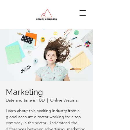
Marketing
Date and time is TBD
  |  
Online Webinar
Learn about this exciting industry from a
global account director working for a top
company in the sector. Understand the
differences between advertising, marketing