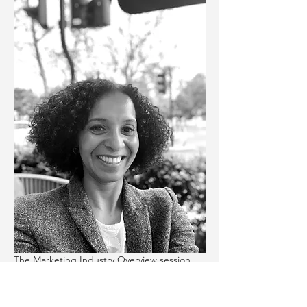
The Marketing Industry Overview session 
will be delivered by 
Virginie Bourhis
, Senior 
Account Executive @ Relesys. The 
workshop will cover: