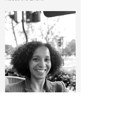
The Marketing Industry Overview session 