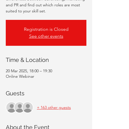
and PR and find out which roles are most
suited to your skill set.
Registration is Closed
See other events
Time & Location
20 Mar 2025, 18:00 – 19:30
Online Webinar
Guests
+ 163 other guests
About the Event