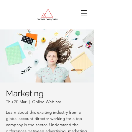
Marketing
Thu 20 Mar
  |  
Online Webinar
Learn about this exciting industry from a
global account director working for a top
company in the sector. Understand the
differences between advertising, marketing