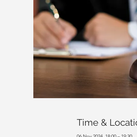
Time & Locati
06 Nov 2024, 18:00 – 19:30