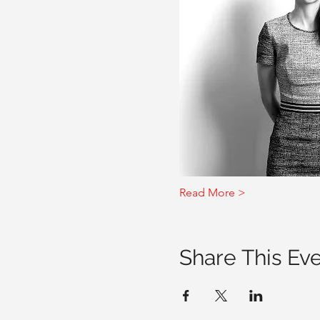
Read More >
Share This Ev