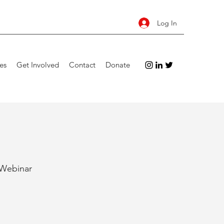
Log In
es
Get Involved
Contact
Donate
 Webinar