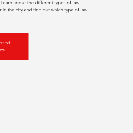
 Learn about the different types of law
 in the city and find out which type of law
losed
nts