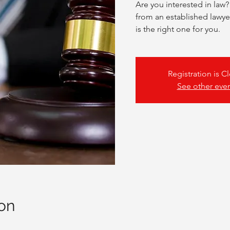
Are you interested in law?
from an established lawyer
is the right one for you.
Registration is C
See other eve
on