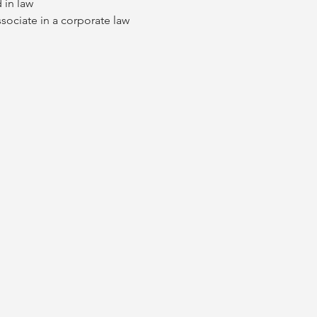
 in law
ssociate in a corporate law 