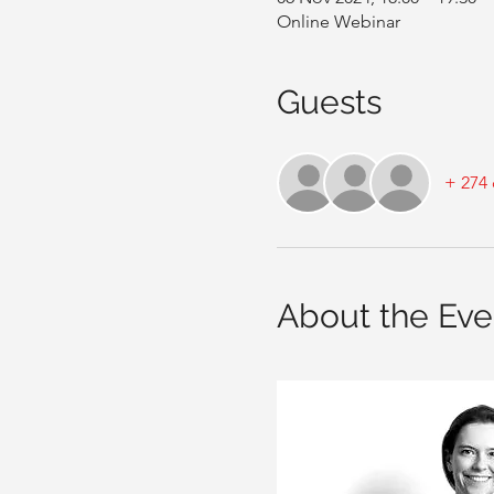
Online Webinar
Guests
+ 274 
About the Eve