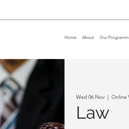
Home
About
Our Programm
Wed 06 Nov
  |  
Online
Law