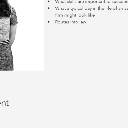
What skills are important to succeed
What a typical day in the life of an a
firm might look like
Routes into law
ent