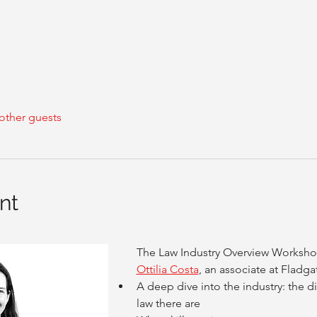
other guests
nt
The Law Industry Overview Workshop
Ottilia Costa
, an associate at Fladgat
A deep dive into the industry: the di
law there are