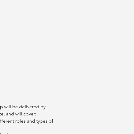
 will be delivered by 
e, and will cover:
fferent roles and types of 