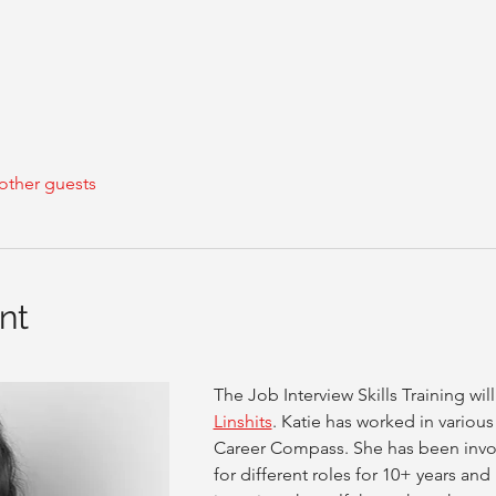
other guests
nt
The Job Interview Skills Training wi
Linshits
. Katie has worked in various
Career Compass. She has been invol
for different roles for 10+ years an