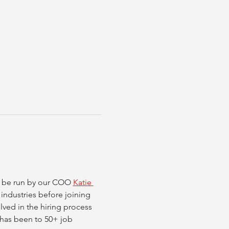
ll be run by our COO 
Katie 
 industries before joining 
ved in the hiring process 
d has been to 50+ job 