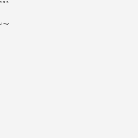
reer.
view