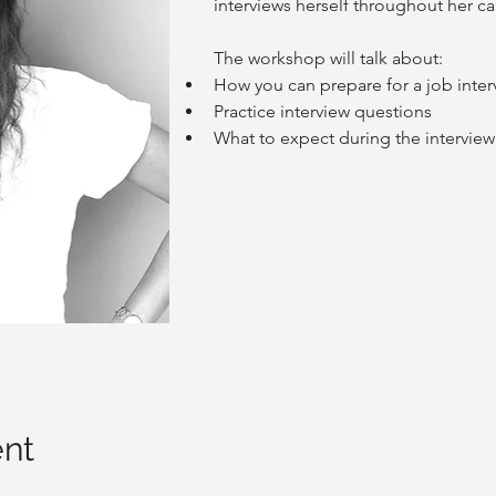
interviews herself throughout her ca
The workshop will talk about:
How you can prepare for a job inter
Practice interview questions
What to expect during the interview
ent