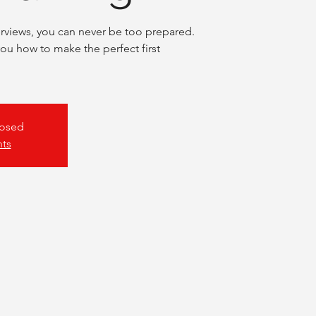
rviews, you can never be too prepared.
you how to make the perfect first
losed
nts