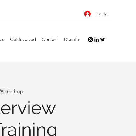
Log In
es
Get Involved
Contact
Donate
 Workshop
terview
Training