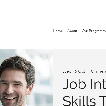
Home
About
Our Programm
Wed 16 Oct
  |  
Online
Job In
Skills 