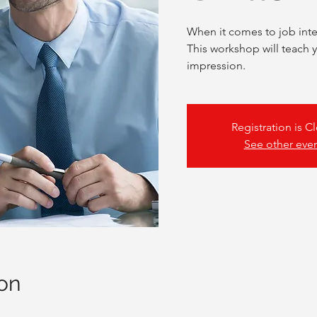
When it comes to job inte
This workshop will teach 
impression.
Registration is C
See other eve
on