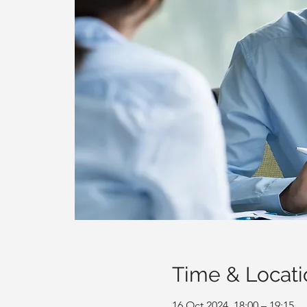
Time & Locati
16 Oct 2024, 18:00 – 19:15