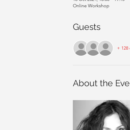
Online Workshop
Guests
+ 128 
About the Eve