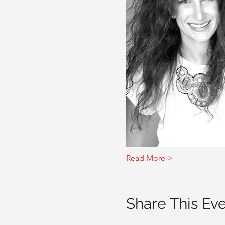
Read More >
Share This Ev