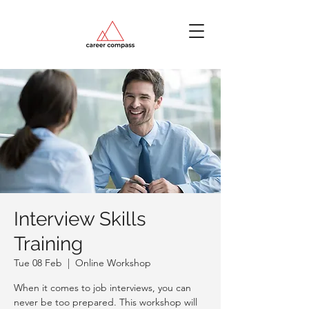
Interview Skills
Training
Tue 08 Feb
  |  
Online Workshop
When it comes to job interviews, you can
never be too prepared. This workshop will