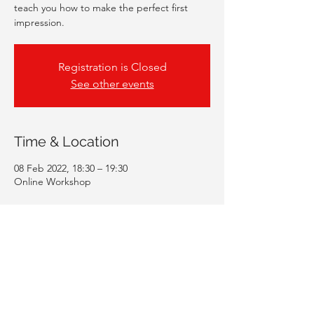
teach you how to make the perfect first
impression.
Registration is Closed
See other events
Time & Location
08 Feb 2022, 18:30 – 19:30
Online Workshop
Guests
+ 39 other guests
Share This Event