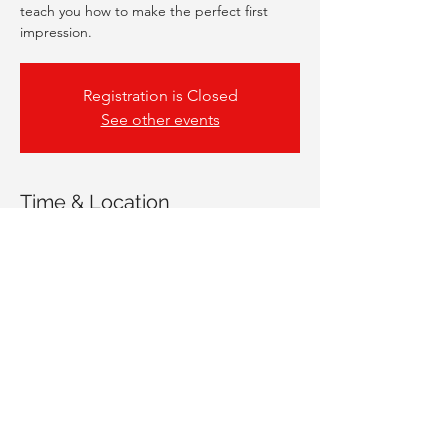
teach you how to make the perfect first
impression.
Registration is Closed
See other events
Time & Location
26 Jan 2021, 17:00
Online Workshop
Share This Event