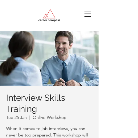
Interview Skills
Training
Tue 26 Jan
  |  
Online Workshop
When it comes to job interviews, you can
never be too prepared. This workshop will