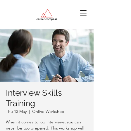
Interview Skills
Training
Thu 13 May
  |  
Online Workshop
When it comes to job interviews, you can
never be too prepared. This workshop will