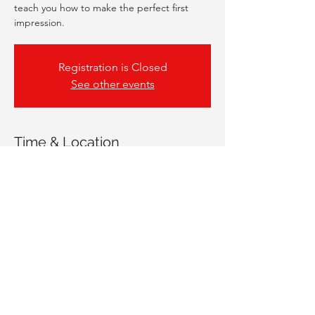
teach you how to make the perfect first
impression.
Registration is Closed
See other events
Time & Location
13 May 2021, 17:00 – 18:00
Online Workshop
Share This Event