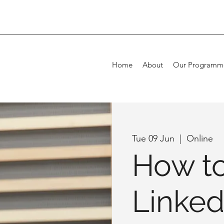
Home
About
Our Programm
Tue 09 Jun
  |  
Online
How to
Linked