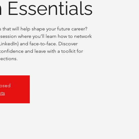
 Essentials
that will help shape your future career?
ve session where you’ll learn how to network
LinkedIn) and face-to-face. Discover
 confidence and leave with a toolkit for
ections.
losed
nts