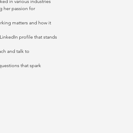
ked in various industries 
g her passion for 
rking matters and how it 
inkedIn profile that stands 
ch and talk to 
uestions that spark 