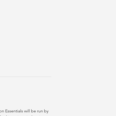
 Essentials will be run by 