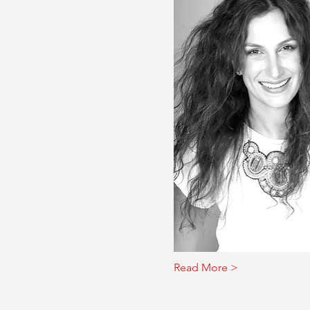
Read More >