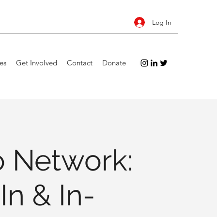
Log In
es
Get Involved
Contact
Donate
 Network:
In & In-