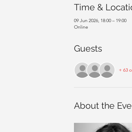
Time & Locati
09 Jun 2026, 18:00 – 19:00
Online
Guests
+ 63 o
About the Eve