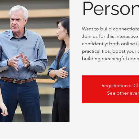
Person
Want to build connections 
Join us for this interacti
confidently: both online (
practical tips, boost your
building meaningful conn
Registration is C
See other eve