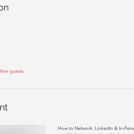
on
ther guests
nt
How to Network: LinkedIn & In-Person