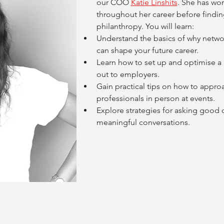
our COO 
Katie Linshits
. She has wor
throughout her career before findin
philanthropy. You will learn:
Understand the basics of why netwo
can shape your future career.
Learn how to set up and optimise a L
out to employers.
Gain practical tips on how to approa
professionals in person at events.
Explore strategies for asking good q
meaningful conversations.