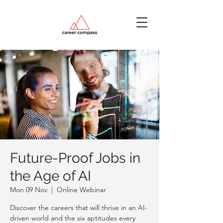
Future-Proof Jobs in
the Age of AI
Mon 09 Nov
  |  
Online Webinar
Discover the careers that will thrive in an AI-
driven world and the six aptitudes every