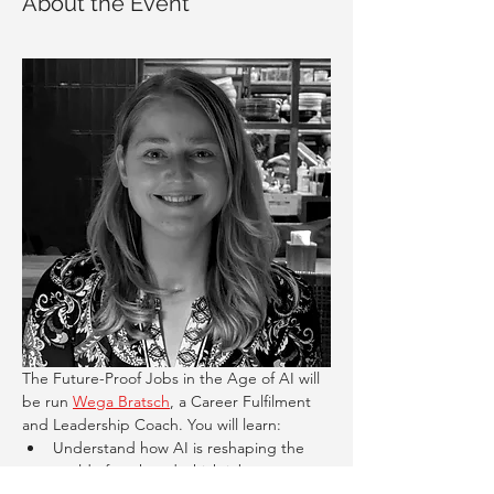
About the Event
The Future-Proof Jobs in the Age of AI will 
be run 
Wega Bratsch
, a Career Fulfilment 
and Leadership Coach. You will learn:
Understand how AI is reshaping the 
world of work and which jobs are most 