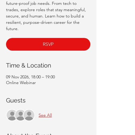
future-proof job needs. From tech to
trades, explore roles that stay meaningful,
secure, and human. Learn how to build a
resilient, purpose-driven career for the
future.
RSVP
Time & Location
09 Nov 2026, 18:00 – 19:00
Online Webinar
Guests
See All