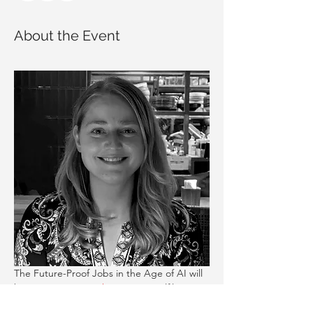
About the Event
The Future-Proof Jobs in the Age of AI will 
be run 
Wega Bratsch
, a Career Fulfilment 
and Leadership Coach. You will learn: