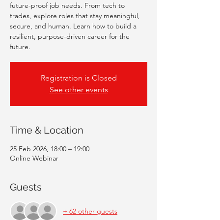
future-proof job needs. From tech to
trades, explore roles that stay meaningful,
secure, and human. Learn how to build a
resilient, purpose-driven career for the
future.
Registration is Closed
See other events
Time & Location
25 Feb 2026, 18:00 – 19:00
Online Webinar
Guests
+ 62 other guests