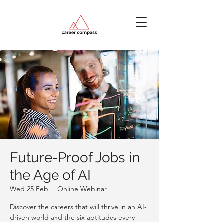
Future-Proof Jobs in
the Age of AI
Wed 25 Feb
  |  
Online Webinar
Discover the careers that will thrive in an AI-
driven world and the six aptitudes every