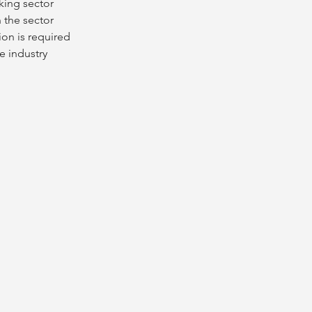
king sector
n the sector
on is required 
e industry