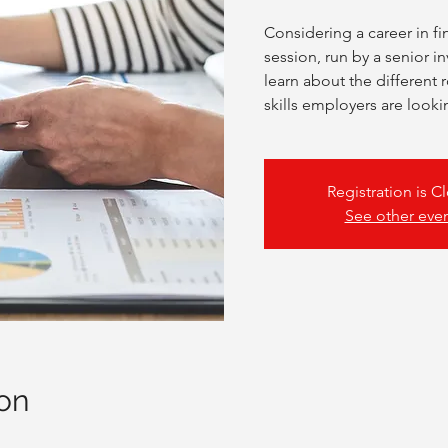
Considering a career in fi
session, run by a senior i
learn about the different 
skills employers are looki
Registration is C
See other eve
on