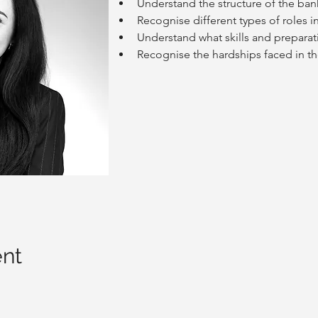
Understand the structure of the ban
Recognise different types of roles i
Understand what skills and preparati
Recognise the hardships faced in th
ent