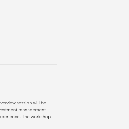
erview session will be 
nvestment management 
 experience. The workshop 