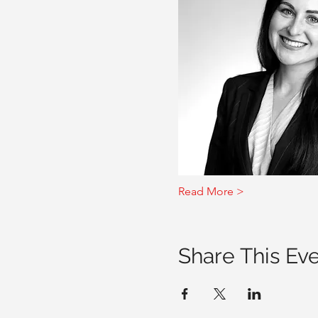
Read More >
Share This Ev