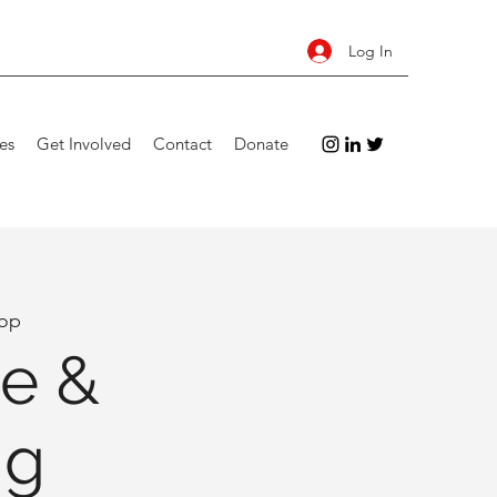
Log In
es
Get Involved
Contact
Donate
op
e &
ng