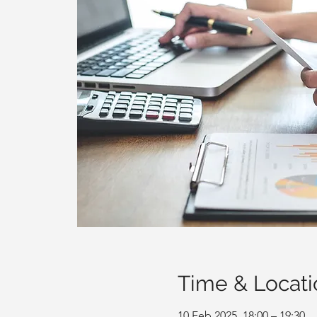
Time & Locati
10 Feb 2025, 18:00 – 19:30