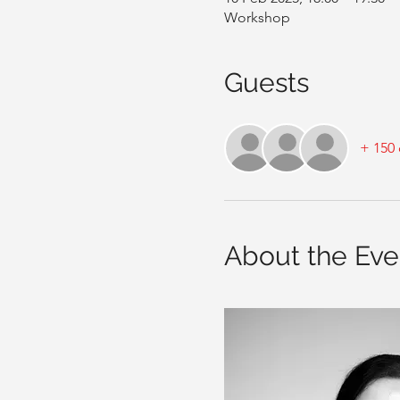
Workshop
Guests
+ 150 
About the Eve