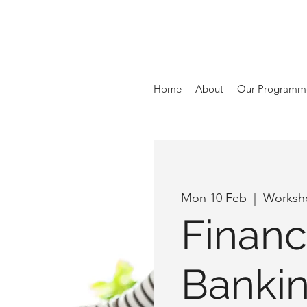
Home
About
Our Programm
Mon 10 Feb
  |  
Worksh
Financ
Banki