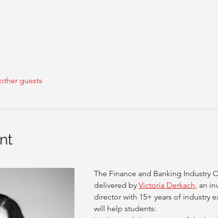
other guests
nt
The Finance and Banking Industry Ov
delivered by 
Victoria Derkach
, an i
director with 15+ years of industry
will help students: