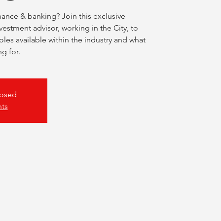
nance & banking? Join this exclusive
nvestment advisor, working in the City, to
roles available within the industry and what
ng for.
losed
nts