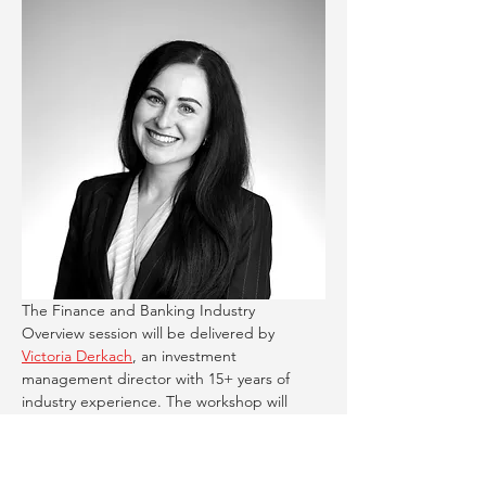
The Finance and Banking Industry 
Overview session will be delivered by 
Victoria Derkach
, an investment 
management director with 15+ years of 
industry experience. The workshop will 
help students:
Understand the structure of the 
banking sector