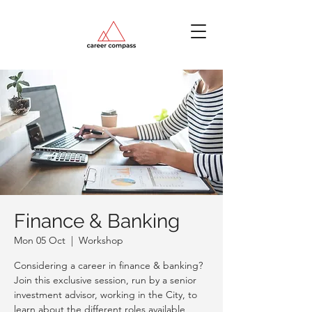
Finance & Banking
Mon 05 Oct
  |  
Workshop
Considering a career in finance & banking?
Join this exclusive session, run by a senior
investment advisor, working in the City, to
learn about the different roles available