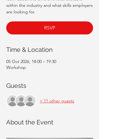
within the industry and what skills employers
are looking for.
RSVP
Time & Location
05 Oct 2026, 18:00 – 19:30
Workshop
Guests
+ 11 other guests
About the Event