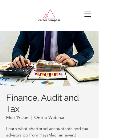
Finance, Audit and
Tax
Mon 19 Jan
  |  
Online Webinar
Learn what chartered accountants and tax
advisors do from HaysMac, an award