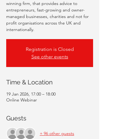
winning firm, that provides advice to
entrepreneurs, fast-growing and owner-
managed businesses, charities and not for
profit organisations across the UK and
internationally.
Registration is Closed
See other events
Time & Location
19 Jan 2026, 17:00 – 18:00
Online Webinar
Guests
+ 96 other guests