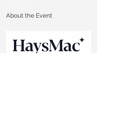
About the Event
This session will be presented by HaysMac's 
recruitment team and will cover:
Industry insights
Introduction to HaysMac
Early career opportunities at HaysMac
Tips on the application process
Read More >