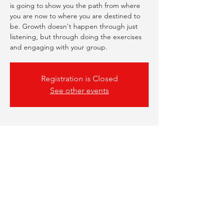
is going to show you the path from where
you are now to where you are destined to
be. Growth doesn't happen through just
listening, but through doing the exercises
and engaging with your group.
Registration is Closed
See other events
Time & Location
06 Nov 2023, 18:00 – 19:00
Online Webinar
Share This Event