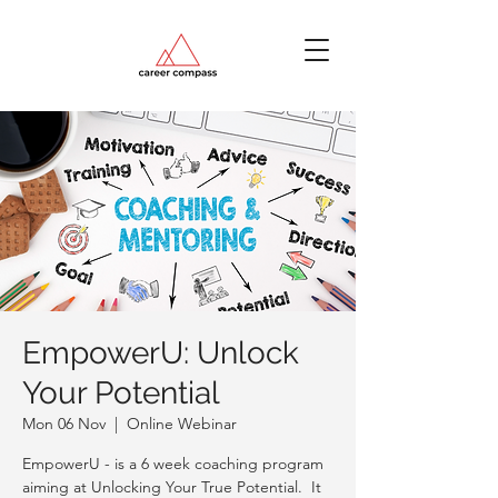
EmpowerU: Unlock
Your Potential
Mon 06 Nov
  |  
Online Webinar
EmpowerU - is a 6 week coaching program
aiming at Unlocking Your True Potential. It