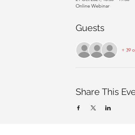
Online Webinar
Guests
+ 39 o
Share This Ev