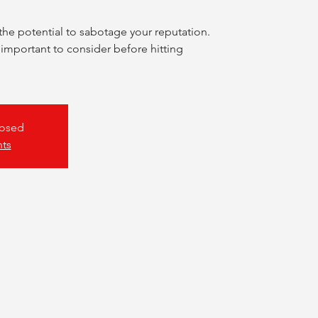
the potential to sabotage your reputation.
 important to consider before hitting
losed
nts