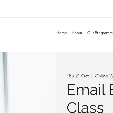
Home
About
Our Programm
Thu 21 Oct
  |  
Online W
Email 
Class