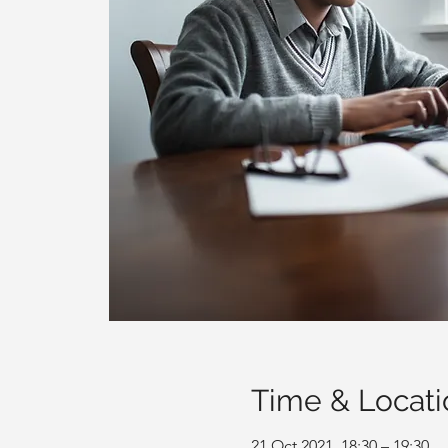
Time & Locati
21 Oct 2021, 18:30 – 19:30