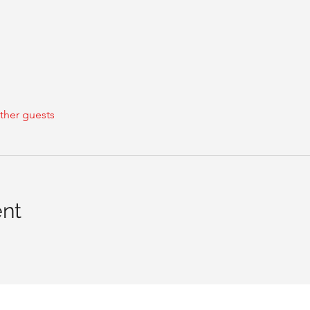
ther guests
ent