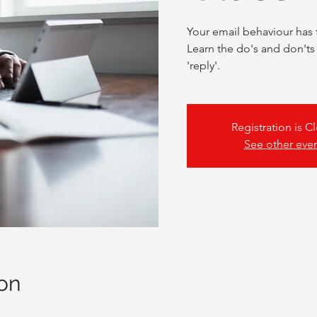
Your email behaviour has 
Learn the do's and don'ts
'reply'.
Registration is C
See other eve
on