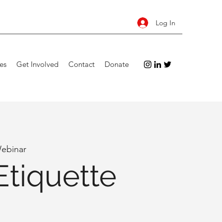
Log In
es
Get Involved
Contact
Donate
ebinar
Etiquette