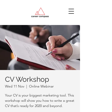
CV Workshop
Wed 11 Nov
  |  
Online Webinar
Your CV is your biggest marketing tool. This
workshop will show you how to write a great
CV that’s ready for 2020 and beyond.