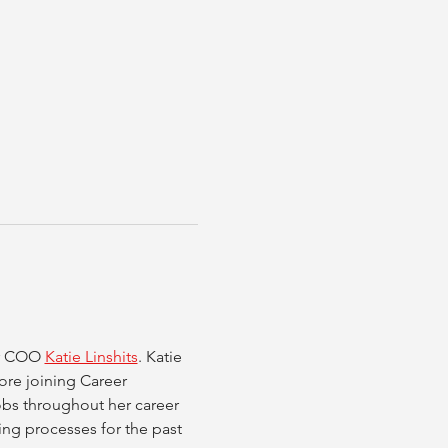
r COO 
Katie Linshits
. Katie 
ore joining Career 
bs throughout her career 
ing processes for the past 