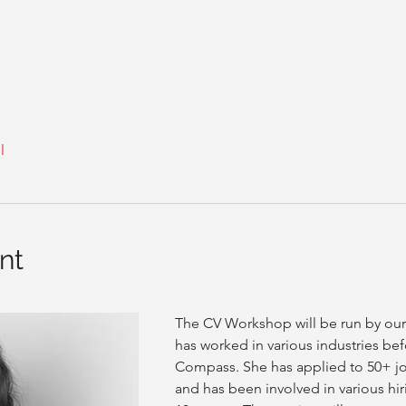
l
nt
The CV Workshop will be run by ou
has worked in various industries bef
Compass. She has applied to 50+ jo
and has been involved in various hir