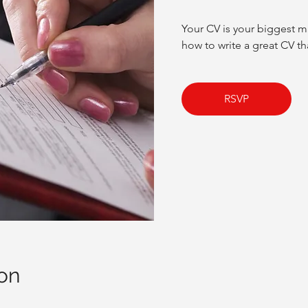
Your CV is your biggest m
how to write a great CV tha
RSVP
on