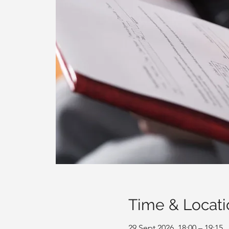
Time & Locati
29 Sept 2026, 18:00 – 19:15