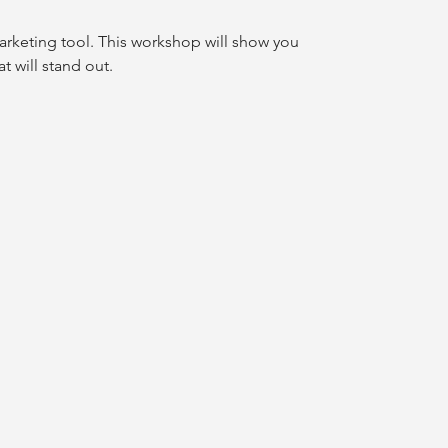
arketing tool. This workshop will show you
t will stand out.