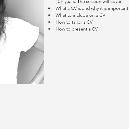
10+ years. The session will cover:
What a CV is and why it is important
What to include on a CV
How to tailor a CV
How to present a CV