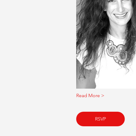
Read More >
RSVP