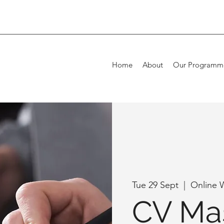
Home
About
Our Programm
Tue 29 Sept
  |  
Online 
CV Mas