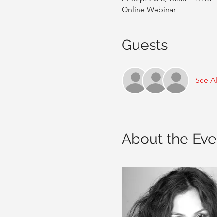
Online Webinar
Guests
See Al
About the Eve