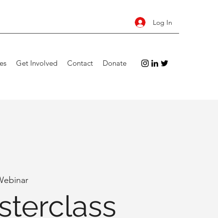
Log In
es
Get Involved
Contact
Donate
Webinar
terclass