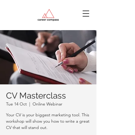
CV Masterclass
Tue 14 Oct
  |  
Online Webinar
Your CV is your biggest marketing tool. This
workshop will show you how to write a great
CV that will stand out.