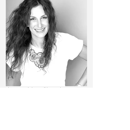
The CV Workshop will be run by our COO 
Katie Linshits
. Katie has worked in various 
industries before joining Career Compass. 
She has applied to 50+ jobs throughout her 
career and has been involved in various 
hiring processes for the past 10+ years. The 
session will cover: