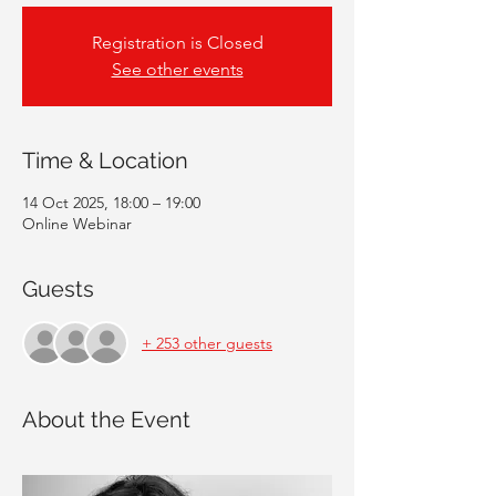
Registration is Closed
See other events
Time & Location
14 Oct 2025, 18:00 – 19:00
Online Webinar
Guests
+ 253 other guests
About the Event