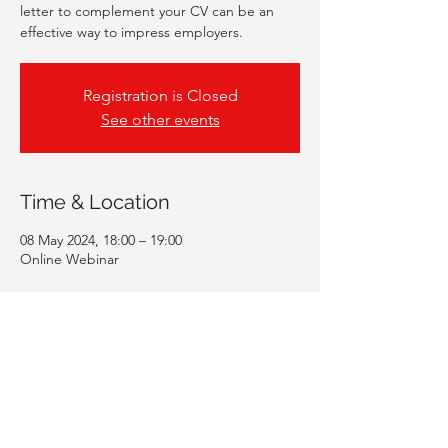
letter to complement your CV can be an
effective way to impress employers.
Registration is Closed
See other events
Time & Location
08 May 2024, 18:00 – 19:00
Online Webinar
Guests
+ 50 other guests
Share This Event