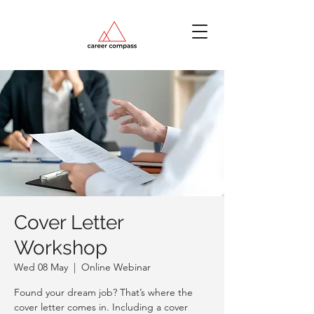
Cover Letter
Workshop
Wed 08 May
  |  
Online Webinar
Found your dream job? That’s where the
cover letter comes in. Including a cover