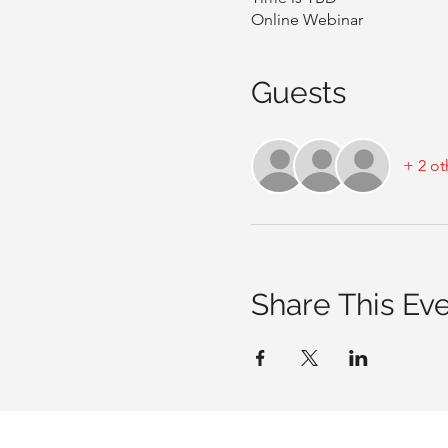
Online Webinar
Guests
+ 2 ot
Share This Ev