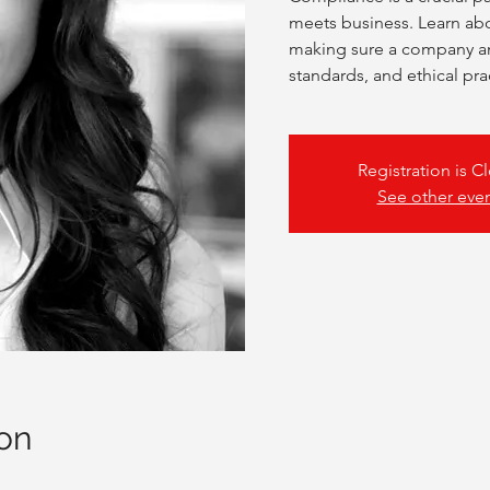
meets business. Learn abo
making sure a company and
standards, and ethical pra
Registration is C
See other eve
on