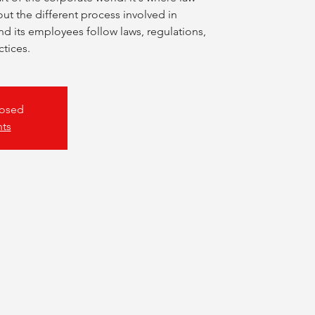
ut the different process involved in
 its employees follow laws, regulations,
ctices.
losed
nts