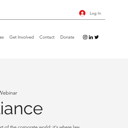
Log In
es
Get Involved
Contact
Donate
Webinar
iance
rt of the corporate world: it's where law