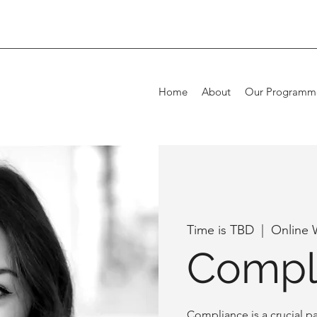
Home
About
Our Programm
Time is TBD
  |  
Online 
Compl
Compliance is a crucial pa