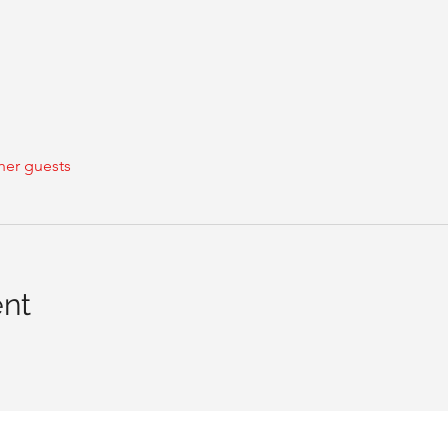
her guests
ent