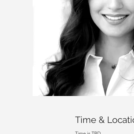
Time & Locati
Time is TBD