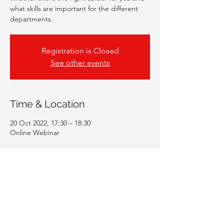
what skills are important for the different
departments.
Registration is Closed
See other events
Time & Location
20 Oct 2022, 17:30 – 18:30
Online Webinar
Guests
+ 103 other guests
Share This Event