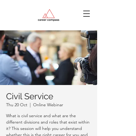
Civil Service
Thu 20 Oct
  |  
Online Webinar
What is civil service and what are the
different divisions and roles that exist within
it? This session will help you understand
whether this is the right career for you and