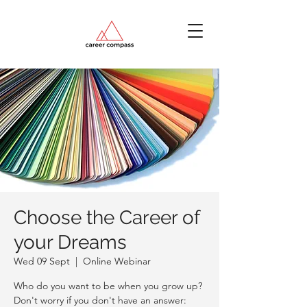
Choose the Career of
your Dreams
Wed 09 Sept
  |  
Online Webinar
Who do you want to be when you grow up?
Don't worry if you don't have an answer: