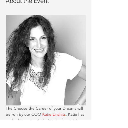
About the Event
The Choose the Career of your Dreams will 
be run by our COO 
Katie Linshits
. Katie has 
worked in various industries before joining 
Career Compass. You will learn: