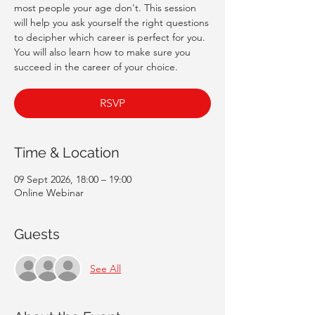
most people your age don't. This session
will help you ask yourself the right questions
to decipher which career is perfect for you.
You will also learn how to make sure you
succeed in the career of your choice.
RSVP
Time & Location
09 Sept 2026, 18:00 – 19:00
Online Webinar
Guests
See All