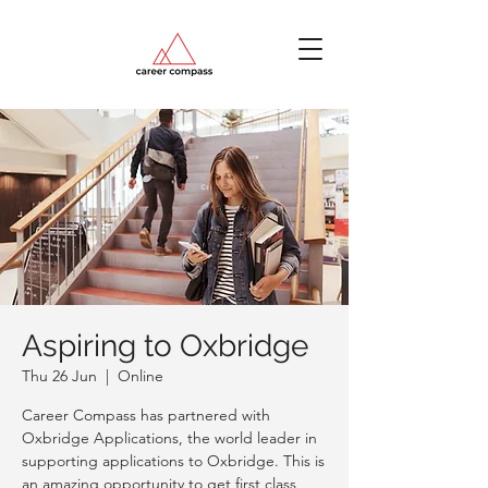
Aspiring to Oxbridge
Thu 26 Jun
  |  
Online
Career Compass has partnered with
Oxbridge Applications, the world leader in
supporting applications to Oxbridge. This is
an amazing opportunity to get first class