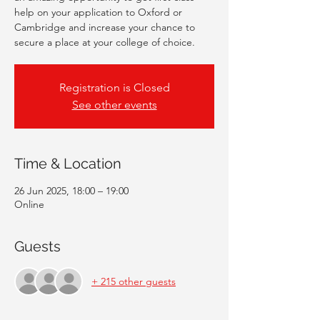
help on your application to Oxford or
Cambridge and increase your chance to
secure a place at your college of choice.
Registration is Closed
See other events
Time & Location
26 Jun 2025, 18:00 – 19:00
Online
Guests
+ 215 other guests