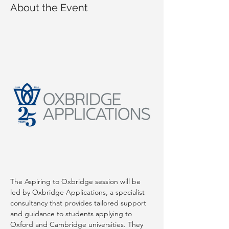
About the Event
The Aspiring to Oxbridge session will be 
led by Oxbridge Applications, a specialist 
consultancy that provides tailored support 
and guidance to students applying to 
Oxford and Cambridge universities. They 