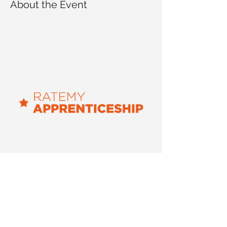
About the Event
The workshop is led by 
RateMyApprenticeship, UK's leading job 
resource for young people. It will cover:
An overview of apprenticeships and 
their benefits