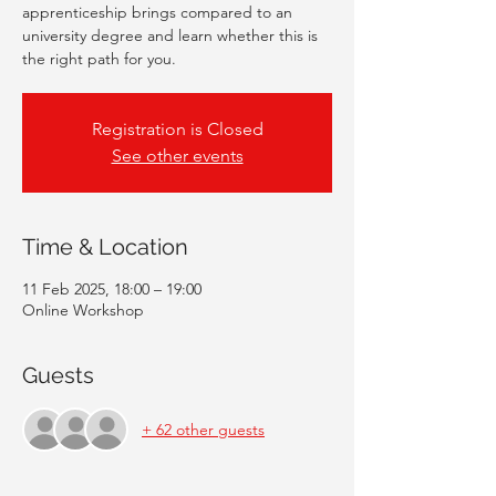
apprenticeship brings compared to an
university degree and learn whether this is
the right path for you.
Registration is Closed
See other events
Time & Location
11 Feb 2025, 18:00 – 19:00
Online Workshop
Guests
+ 62 other guests