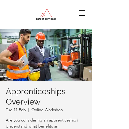
Apprenticeships
Overview
Tue 11 Feb
  |  
Online Workshop
Are you considering an apprenticeship?
Understand what benefits an