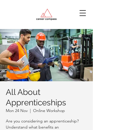
All About
Apprenticeships
Mon 24 Nov
  |  
Online Workshop
Are you considering an apprenticeship?
Understand what benefits an