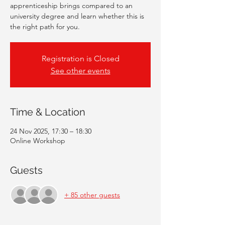
apprenticeship brings compared to an
university degree and learn whether this is
the right path for you.
Registration is Closed
See other events
Time & Location
24 Nov 2025, 17:30 – 18:30
Online Workshop
Guests
+ 85 other guests