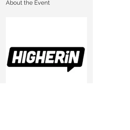
About the Event
The workshop is led by higherin, UK-based 
career platform for students. It will cover:
An overview of apprenticeships and 
their benefits
The application process