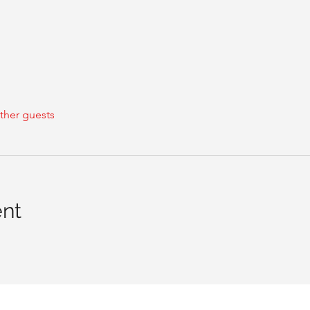
ther guests
ent