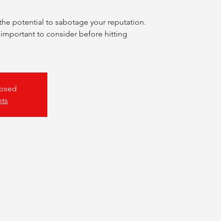
the potential to sabotage your reputation.
 important to consider before hitting
losed
nts