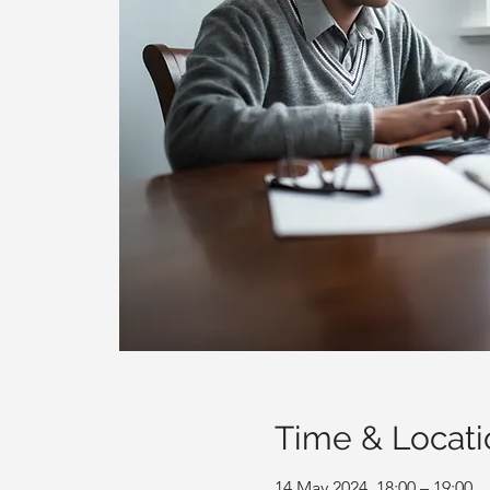
Time & Locati
14 May 2024, 18:00 – 19:00