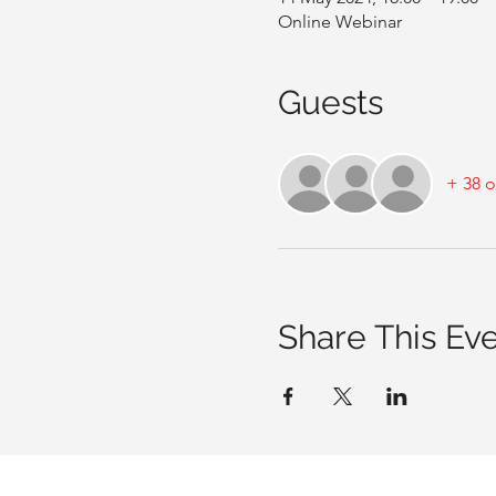
Online Webinar
Guests
+ 38 o
Share This Ev