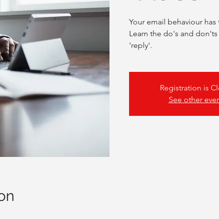
Your email behaviour has 
Learn the do's and don'ts
'reply'.
Registration is C
See other eve
on