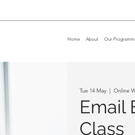
Home
About
Our Programm
Tue 14 May
  |  
Online 
Email 
Class