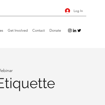
Log In
es
Get Involved
Contact
Donate
Webinar
Etiquette